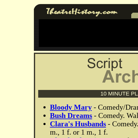
10 MINUTE P
Bloody Mary
- Comedy/Drama
Bush Dreams
- Comedy. Walt
Clara's Husbands
- Comedy.
m., 1 f. or 1 m., 1 f.