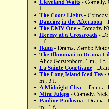
Cleveland Waits
- Comedy. G
f.
The Coors Lights
- Comedy. 
Dancing in the Afternoon
- 
The DMV One
- Comedy. Nic
Heresy at a Crossroads
- Dr
1 f.
Ikuta
- Drama. Zembo Motoya
The Illuminati in Drama Li
Alice Gerstenberg. 1 m., 1 f.
La Sainte Courtisane
- Dram
The Long Island Iced Tea
- 
m., 3 f.
A Midnight Clear
- Drama. 
Mint Juleps
- Comedy. Nick 
Pauline Pavlovna
- Drama. T
m., 1 f.