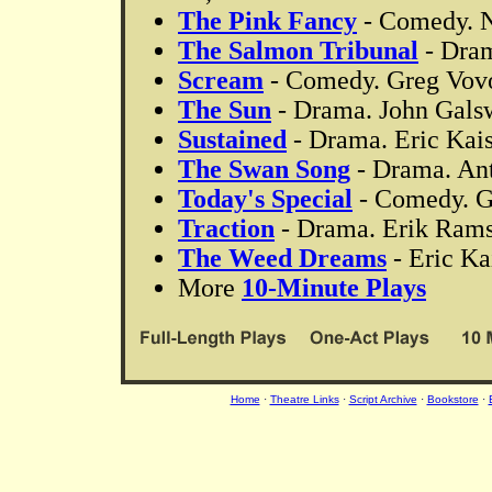
The Pink Fancy
- Comedy. Ni
The Salmon Tribunal
- Dram
Scream
- Comedy. Greg Vovos
The Sun
- Drama. John Galswo
Sustained
- Drama. Eric Kaise
The Swan Song
- Drama. An
Today's Special
- Comedy. Gr
Traction
- Drama. Erik Rams
The Weed Dreams
- Eric Kai
More
10-Minute Plays
Home
·
Theatre Links
·
Script Archive
·
Bookstore
·