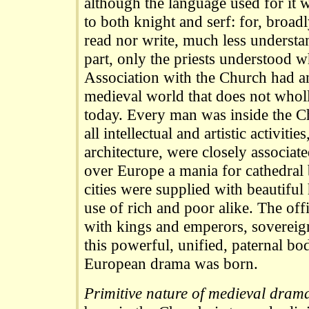
although the language used for it w
to both knight and serf: for, broad
read nor write, much less understa
part, only the priests understood 
Association with the Church had a
medieval world that does not wholl
today. Every man was inside the C
all intellectual and artistic activiti
architecture, were closely associate
over Europe a mania for cathedral 
cities were supplied with beautiful
use of rich and poor alike. The off
with kings and emperors, sovereign
this powerful, unified, paternal b
European drama was born.
Primitive nature of medieval dram