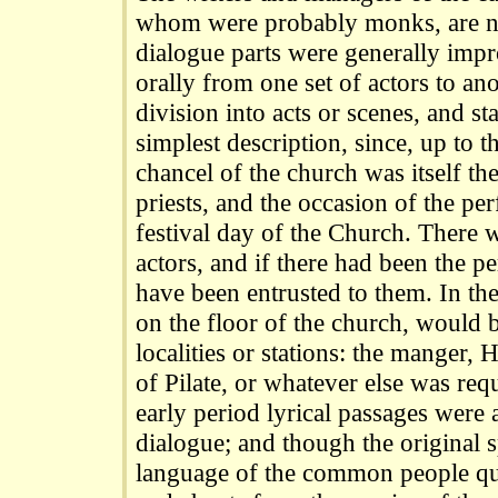
whom were probably monks, are 
dialogue parts were generally impr
orally from one set of actors to an
division into acts or scenes, and s
simplest description, since, up to t
chancel of the church was itself th
priests, and the occasion of the p
festival day of the Church. There 
actors, and if there had been the 
have been entrusted to them. In the
on the floor of the church, would 
localities or stations: the manger,
of Pilate, or whatever else was req
early period lyrical passages were 
dialogue; and though the original 
language of the common people qu