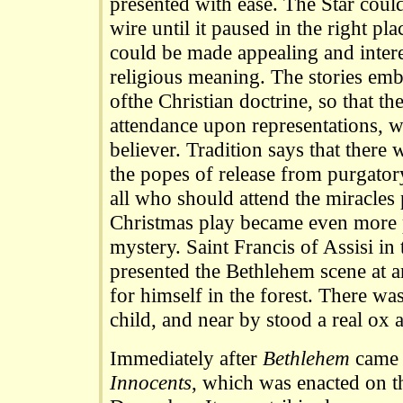
presented with ease. The Star cou
wire until it paused in the right pl
could be made appealing and intere
religious meaning. The stories embo
ofthe Christian doctrine, so that the
attendance upon representations, w
believer. Tradition says that there
the popes of release from purgator
all who should attend the miracles
Christmas play became even more p
mystery. Saint Francis of Assisi in 
presented the Bethlehem scene at a
for himself in the forest. There wa
child, and near by stood a real ox a
Immediately after
Bethlehem
came 
Innocents
, which was enacted on t