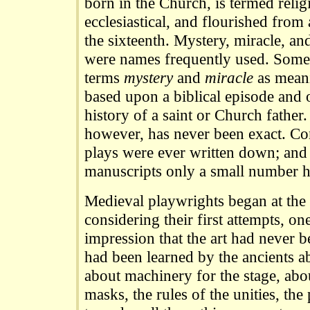
born in the Church, is termed religi
ecclesiastical, and flourished from
the sixteenth. Mystery, miracle, a
were names frequently used. Some 
terms
mystery
and
miracle
as meani
based upon a biblical episode and
history of a saint or Church father
however, has never been exact. Co
plays were ever written down; and 
manuscripts only a small number h
Medieval playwrights began at the 
considering their first attempts, o
impression that the art had never be
had been learned by the ancients ab
about machinery for the stage, abou
masks, the rules of the unities, the