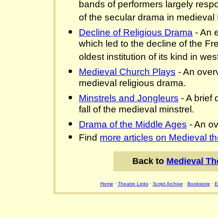
bands of performers largely resp
of the secular drama in medieval
Decline of Religious Drama
- An e
which led to the decline of the Fr
oldest institution of its kind in w
Medieval Church Plays
- An over
medieval religious drama.
Minstrels and Jongleurs
- A brief 
fall of the medieval minstrel.
Drama of the Middle Ages
- An ov
Find
more articles on Medieval th
Back to
Medieval Th
Home
·
Theatre Links
·
Script Archive
·
Bookstore
·
E