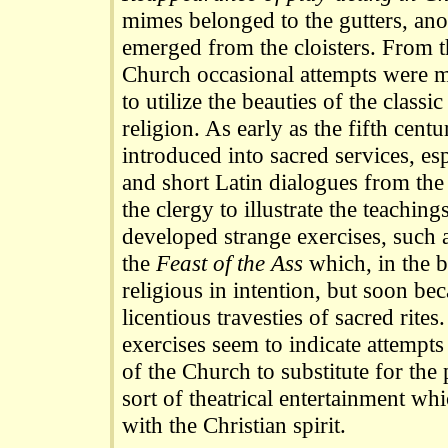
mimes belonged to the gutters, anot
emerged from the cloisters. From t
Church occasional attempts were 
to utilize the beauties of the classi
religion. As early as the fifth cent
introduced into sacred services, esp
and short Latin dialogues from the
the clergy to illustrate the teachin
developed strange exercises, such 
the
Feast of the Ass
which, in the 
religious in intention, but soon b
licentious travesties of sacred rites
exercises seem to indicate attempts 
of the Church to substitute for the
sort of theatrical entertainment w
with the Christian spirit.