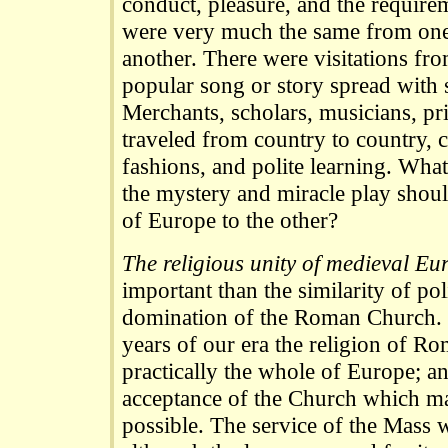
conduct, pleasure, and the requireme
were very much the same from one
another. There were visitations from
popular song or story spread with 
Merchants, scholars, musicians, pr
traveled from country to country, 
fashions, and polite learning. What
the mystery and miracle play shou
of Europe to the other?
The religious unity of medieval Eu
important than the similarity of pol
domination of the Roman Church. D
years of our era the religion of R
practically the whole of Europe; an
acceptance of the Church which ma
possible. The service of the Mass