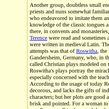
Another group, doubtless small en
priests and nuns somewhat familiar 
who endeavored to imitate them an
knowledge of the classic tongues a
there, in convents and monasteries
Terence
were read and sometimes ac
were written in medieval Latin. Th
attempts was that of
Roswitha
, the
Gandersheim, Germany, who, in the
called Christian plays modeled on 
Roswitha's plays portray the miracl
especially concerned with the teach
According to the usage of today R
decorous, and lacks the gifts of in
characters; but her plots are good 
brisk and pointed. For a woman to