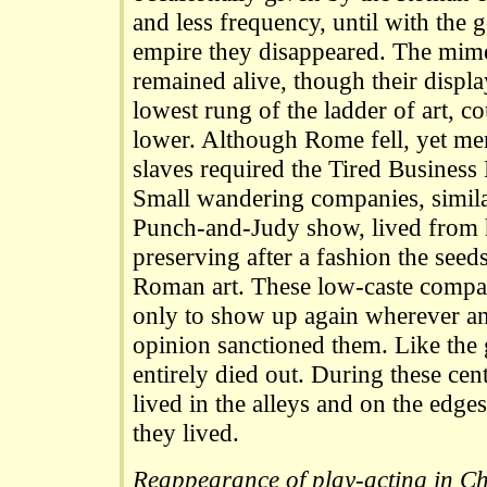
and less frequency, until with the 
empire they disappeared. The mi
remained alive, though their displa
lowest rung of the ladder of art, 
lower. Although Rome fell, yet me
slaves required the Tired Business
Small wandering companies, simila
Punch-and-Judy show, lived from 
preserving after a fashion the seed
Roman art. These low-caste compan
only to show up again wherever a
opinion sanctioned them. Like the 
entirely died out. During these cen
lived in the alleys and on the edges 
they lived.
Reappearance of play-acting in Chr