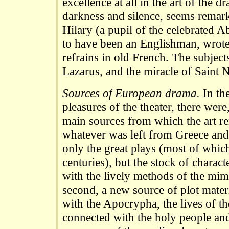
excellence at all in the art of the d
darkness and silence, seems remar
Hilary (a pupil of the celebrated 
to have been an Englishman, wrote 
refrains in old French. The subjects
Lazarus, and the miracle of Saint N
Sources of European drama.
In the
pleasures of the theater, there were
main sources from which the art ren
whatever was left from Greece and
only the great plays (most of which
centuries), but the stock of charac
with the lively methods of the mi
second, a new source of plot materi
with the Apocrypha, the lives of th
connected with the holy people and 