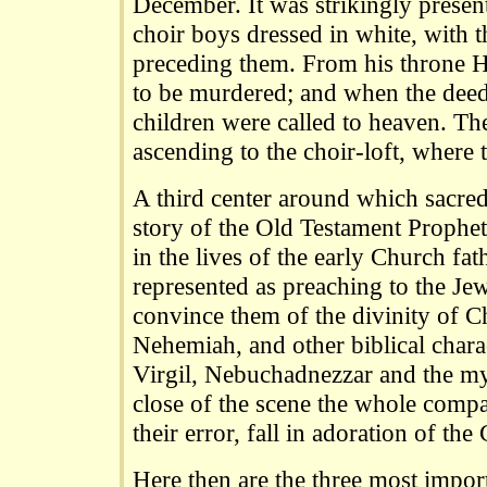
December. It was strikingly presen
choir boys dressed in white, with 
preceding them. From his throne H
to be murdered; and when the dee
children were called to heaven. Th
ascending to the choir-loft, where
A third center around which sacred
story of the Old Testament Prophet
in the lives of the early Church fat
represented as preaching to the Je
convince them of the divinity of Ch
Nehemiah, and other biblical chara
Virgil, Nebuchadnezzar and the myt
close of the scene the whole comp
their error, fall in adoration of the 
Here then are the three most impor