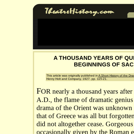
A THOUSAND YEARS OF QU
BEGINNINGS OF SA
This article was originally published in
A Short History of the Dr
Henry Holt and Company, 1927. pp. 115-21.
F
OR nearly a thousand years after
A.D., the flame of dramatic geniu
drama of the Orient was unknown t
that of Greece was all but forgotte
did not altogether cease. Gorgeous
occasionally given by the Roman e