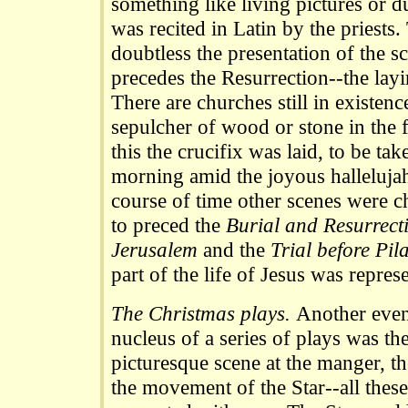
something like living pictures or
was recited in Latin by the priests
doubtless the presentation of the 
precedes the Resurrection--the layi
There are churches still in existen
sepulcher of wood or stone in the f
this the crucifix was laid, to be ta
morning amid the joyous hallelujahs
course of time other scenes were c
to preced the
Burial and Resurrect
Jerusalem
and the
Trial before Pil
part of the life of Jesus was repres
The Christmas plays.
Another even
nucleus of a series of plays was th
picturesque scene at the manger, th
the movement of the Star--all these