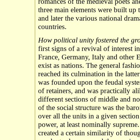
romances of the medieval poets and
three main elements were built up
and later the various national dra
countries.
How political unity fostered the g
first signs of a revival of interest
France, Germany, Italy and other 
exist as nations. The general fash
reached its culmination in the latte
was founded upon the feudal system
of retainers, and was practically al
different sections of middle and n
of the social structure was the baro
over all the units in a given sectio
power, at least nominally supreme. 
created a certain similarity of thou