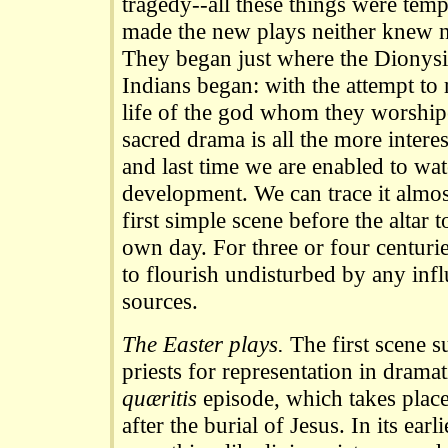
tragedy--all these things were tem
made the new plays neither knew n
They began just where the Dionysi
Indians began: with the attempt to 
life of the god whom they worship
sacred drama is all the more interest
and last time we are enabled to wat
development. We can trace it almos
first simple scene before the altar t
own day. For three or four centurie
to flourish undisturbed by any inf
sources.
The Easter plays.
The first scene su
priests for representation in drama
quæritis
episode, which takes place
after the burial of Jesus. In its ear