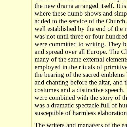
the new drama arranged itself. It 
where these dumb shows and simple
added to the service of the Church
well established by the end of the 
was not until three or four hundred 
were committed to writing. They 
and spread over all Europe. The C
many of the same external element
employed in the rituals of primitiv
the bearing of the sacred emblems b
and chanting before the altar, and t
costumes and a distinctive speech
were combined with the story of the 
was a dramatic spectacle full of hu
susceptible of harmless elaboration
The writers and managers of the ear