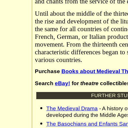
and chants from the service of the
Until about the middle of the thirte
the rise and development of the litu
the same for all countries of conti
French, German, or Italian produc
movement. From the thirteenth cen
characteristic differences began to
various countries.
Purchase
Books about Medieval Th
Search
eBay!
for
theatre
collectible
FURTHER STU
The Medieval Drama
- A history o
developed during the Middle Age
The Basochians and Enfants Sa