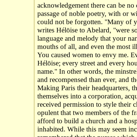
acknowledgement there can be no 
passage of noble poetry, with or wi
could not be forgotten. "Many of y
writes Hélöise to Abelard, "were so 
language and melody that your nam
mouths of all, and even the most il
You caused women to envy me. Ev
Hélöise; every street and every h
name." In other words, the minstre
and recompensed than ever, and the
Making Paris their headquarters, t
themselves into a corporation, acqu
received permission to style their 
opulent that two members of the fr
afford to build a church and a hospi
inhabited. While this may seem incr