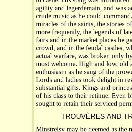
to castle. His song was introduced
agility and legerdemain, and was 
crude music as he could command.
miracles of the saints, the stories 
more frequently, the legends of lat
fairs and in the market places he g
crowd, and in the feudal castles, 
actual warfare, was broken only b
most welcome. High and low, old 
enthusiasm as he sang of the prowe
Lords and ladies took delight in r
substantial gifts. Kings and princes
of his class to their retinue. Even
sought to retain their serviced per
TROUVÈRES AND T
Minstrelsy may be deemed as the mo