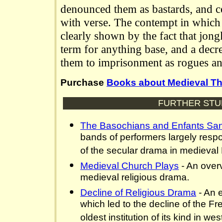
denounced them as bastards, and c
with verse. The contempt in which 
clearly shown by the fact that jon
term for anything base, and a dec
them to imprisonment as rogues a
Purchase
Books about Medieval Th
FURTHER STU
The Basochians and Enfants Sa
bands of performers largely resp
of the secular drama in medieval
Medieval Church Plays
- An over
medieval religious drama.
Decline of Religious Drama
- An e
which led to the decline of the Fr
oldest institution of its kind in w