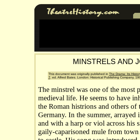
MINSTRELS AND 
This document was originally published in
The Drama: Its History
7
. ed. Alfred Bates. London: Historical Publishing Company, 190
The minstrel was one of the most p
medieval life. He seems to have in
the Roman histrions and others of 
Germany. In the summer, arrayed i
and with a harp or viol across his
gaily-caparisoned mule from town 