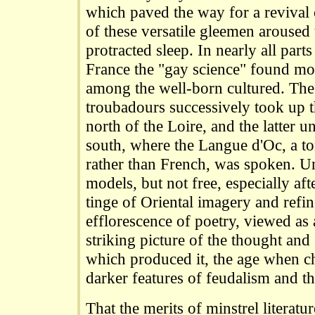
which paved the way for a revival 
of these versatile gleemen aroused
protracted sleep. In nearly all par
France the "gay science" found more
among the well-born cultured. The
troubadours successively took up th
north of the Loire, and the latter un
south, where the Langue d'Oc, a to
rather than French, was spoken. U
models, but not free, especially aft
tinge of Oriental imagery and refi
efflorescence of poetry, viewed as 
striking picture of the thought and
which produced it, the age when ch
darker features of feudalism and t
That the merits of minstrel literatu