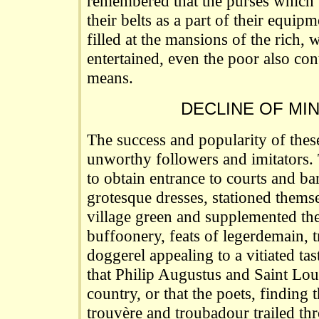
remembered that the purses which t
their belts as a part of their equi
filled at the mansions of the rich,
entertained, even the poor also cont
means.
DECLINE OF MI
The success and popularity of these
unworthy followers and imitators.
to obtain entrance to courts and ba
grotesque dresses, stationed thems
village green and supplemented the
buffoonery, feats of legerdemain, 
doggerel appealing to a vitiated tas
that Philip Augustus and Saint Lo
country, or that the poets, finding
trouvère and troubadour trailed thr