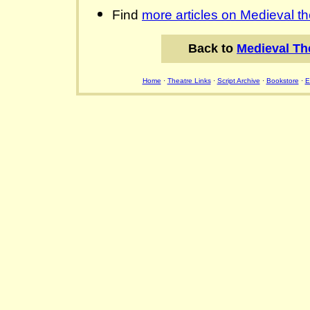
Find
more articles on Medieval th
Back to
Medieval Th
Home
·
Theatre Links
·
Script Archive
·
Bookstore
·
E