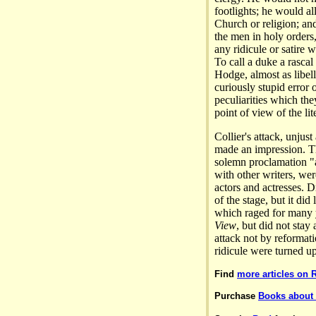
footlights; he would a
Church or religion; and
the men in holy orders, 
any ridicule or satire 
To call a duke a rascal
Hodge, almost as libell
curiously stupid error o
peculiarities which the
point of view of the lit
Collier's attack, unjust
made an impression. Th
solemn proclamation "
with other writers, we
actors and actresses. 
of the stage, but it di
which raged for many y
View
, but did not sta
attack not by reformati
ridicule were turned u
Find
more articles on 
Purchase
Books about 