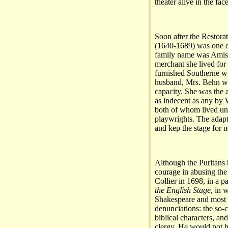
theater alive in the fac
Soon after the Restora
(1640-1689) was one of
family name was Amis 
merchant she lived for
furnished Southerne wit
husband, Mrs. Behn was
capacity. She was the 
as indecent as any by
both of whom lived unti
playwrights. The adapt
and kep the stage for n
Although the Puritans h
courage in abusing the
Collier in 1698, in a 
the English Stage
, in 
Shakespeare and most o
denunciations: the so-c
biblical characters, an
clergy. He would not 