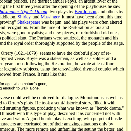
cobean periods. The diarist Samuel Pepys, an ardent lover of the
ring the first three years after the opening of the playhouses he saw
idsummer Night's Dream
,
two plays by
Ben Jonson
, and others by
iddleton,
Shirley
, and
Massinger
. It must have been about this time
improving"
Shakespeare
was begun, and his plays were often altered
ond recognition. From the time of the Restoration actors and
sts, were good royalists; and new pieces, or refurbished old ones,
a political slant. The Puritans were satirized, the monarch and his
and the royal order thoroughly supported by the people of the stage.
 Orrery (1621-1679), seems to have the doubtful glory of re-
 rhymed verse. Boyle was a statesman, as well as a soldier and a
en years or so following the Restoration, he wrote at least four
 or legendary subjects, using the ten-syllabled rhymed couplet which
owed from France. It runs like this:
 for age, when nature's gone;
ng enough to walk alone."
f verse could well be contrived for dialogue. Monotonous as well as
d to Orrery's plots. He took a semi-historical story, filled it with
nd strutting figures, producing what was known as "heroic drama."
himself with this type of play, described it as concerned not with
love and valor. A good heroic play is exciting, with perpetual bustle
racters are extricated out of their amazing situations only by
umerous. The more remote and unfamiliar the setting the better; and