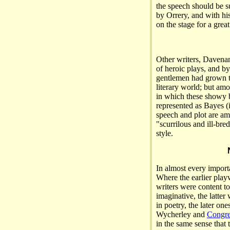
the speech should be s
by Orrery, and with hi
on the stage for a great
Other writers, Davena
of heroic plays, and b
gentlemen had grown t
literary world; but am
in which these showy b
represented as Bayes (in
speech and plot are a
"scurrilous and ill-bre
style.
In almost every importa
Where the earlier play
writers were content to
imaginative, the latte
in poetry, the later on
Wycherley and
Congr
in the same sense that t