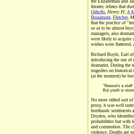
the Elizabethan and Ja
theater, relates that du
Othello
, Henry IV,
A M
Beaumont
,
Fletcher
, M
that the practice of "
so as to be almost bey
managers, also dramati
were likely to acquire 
wishes were flattered, 
Richard Boyle, Earl of
introducing the use of
dramatist. During the t
tragedies on historical
(at the moment) he borr
"Reason's a staff
But youth is stro
No more stilted sort o
prosy, it was well suite
bombastic sentiments a
Dryden, who identified 
probabilities but with 
and commotion. The cha
violence. Deaths are n