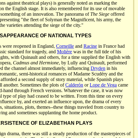
ions against theatrical plays) is generally noted as marking the
 the English stage. It is also remembered for its use of movable
something of an innovation. The panorama of
The Siege
offered
presenting "the fleet of Solyman the Magnificent, his army, the
he varieties attending the siege of the city."
ISAPPEARANCE OF NATIONAL TYPES
rs were reopened in England,
Corneille
and
Racine
in France had
ssic standard for tragedy, and
Molière
was in the full tide of his
ghts, with Quinault and others, for a time supplied the English with
 opera,
Cadmus and Hermione
, by Lully and Quinault, performed
sed the channel almost immediately, influencing
Dryden
in his
 romantic, semi-historical romances of Madame Scudéry and the
 afforded a second supply of story material, while Spanish plays
ll another. Sometimes the plots of
Calderón
or
Lope de Vega
came
nd-hand through French versions. Whatever the case, it was now
al type of play had ceased to be written. From this time on every
fluence by, and exerted an influence upon, the drama of every
s, situations, plots, themes--these things traveled from country to
ying and sometimes supplanting the home product.
RSISTENCE OF ELIZABETHAN PLAYS
eign drama, there was still a steady production of the masterpieces of