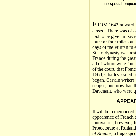
no special prejudi
F
ROM 1642 onward for
closed. There was of c
had to be given in secr
three or four miles out
days of the Puritan rul
Stuart dynasty was rest
France during the great
all of whom were famili
of the court, that Frenc
1660, Charles issued p
began. Certain writers, 
eclipse, and now had 
Davenant, who were qu
APPEAR
It will be remembered 
appearance of French a
innovation, however, f
Protectorate at Rutlan
of Rhodes
, a huge spe