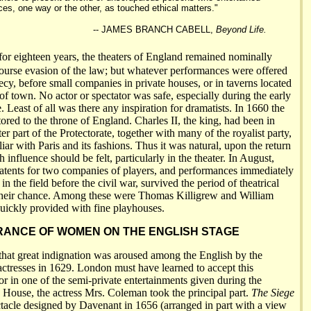
ces, one way or the other, as touched ethical matters."
-- JAMES BRANCH CABELL,
Beyond Life.
 eighteen years, the theaters of England remained nominally
ourse evasion of the law; but whatever performances were offered
ecy, before small companies in private houses, or in taverns located
 of town. No actor or spectator was safe, especially during the early
e. Least of all was there any inspiration for dramatists. In 1660 the
ored to the throne of England. Charles II, the king, had been in
er part of the Protectorate, together with many of the royalist party,
ar with Paris and its fashions. Thus it was natural, upon the return
h influence should be felt, particularly in the theater. In August,
atents for two companies of players, and performances immediately
in the field before the civil war, survived the period of theatrical
their chance. Among these were Thomas Killigrew and William
ickly provided with fine playhouses.
ANCE OF WOMEN ON THE ENGLISH STAGE
that great indignation was aroused among the English by the
ctresses in 1629. London must have learned to accept this
or in one of the semi-private entertainments given during the
d House, the actress Mrs. Coleman took the principal part.
The Siege
ctacle designed by Davenant in 1656 (arranged in part with a view