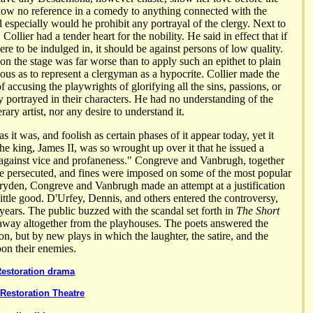
llow no reference in a comedy to anything connected with the
 especially would he prohibit any portrayal of the clergy. Next to
Collier had a tender heart for the nobility. He said in effect that if
were to be indulged in, it should be against persons of low quality.
 on the stage was far worse than to apply such an epithet to plain
ous as to represent a clergyman as a hypocrite. Collier made the
f accusing the playwrights of glorifying all the sins, passions, or
y portrayed in their characters. He had no understanding of the
erary artist, nor any desire to understand it.
 as it was, and foolish as certain phases of it appear today, yet it
e king, James II, was so wrought up over it that he issued a
against vice and profaneness." Congreve and Vanbrugh, together
re persecuted, and fines were imposed on some of the most popular
Dryden, Congreve and Vanbrugh made an attempt at a justification
d little good. D'Urfey, Dennis, and others entered the controversy,
ears. The public buzzed with the scandal set forth in
The Short
y away altogether from the playhouses. The poets answered the
on, but by new plays in which the laughter, the satire, and the
pon their enemies.
Restoration drama
Restoration Theatre