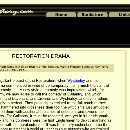
RESTORATION DRAMA
ly published in
A Short History of the Theatre
. Martha Fletcher Bellinger. New York:
, 1927. pp. 249-59.
allant protest of the Restoration, when
Wycherley
and his
ma commenced to write of contemporary life in much the spirit of
medy. . . . A new style of comedy was improvised, which, for
term, we may agree to call the comedy of Gallantry, and which
ll, and Davenant, and Crowne, and Wycherley, and divers others,
gly to perfect. They probably exercised to the full reach of their
hammered into grossness their too fine witticisms just smuggled
xed them with additional breaches of decorum, and divided the
acts. For Gallantry, it must be repeated, was yet in its crude youth.
ey and his confreres were the first Englishmen to depict mankind as
ce with no moral outcome. It was their sorry distinction to be the
uthors to present a world of unscrupulous persons who entertained