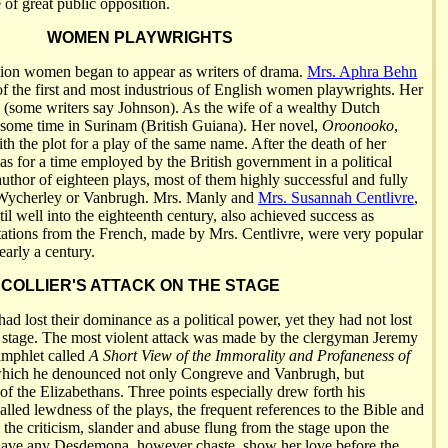
e of great public opposition.
WOMEN PLAYWRIGHTS
tion women began to appear as writers of drama.
Mrs. Aphra Behn
 the first and most industrious of English women playwrights. Her
(some writers say Johnson). As the wife of a wealthy Dutch
 some time in Surinam (British Guiana). Her novel,
Oroonooko
,
h the plot for a play of the same name. After the death of her
 for a time employed by the British government in a political
author of eighteen plays, most of them highly successful and fully
 Wycherley or Vanbrugh. Mrs. Manly and
Mrs. Susannah Centlivre
,
l well into the eighteenth century, also achieved success as
ations from the French, made by Mrs. Centlivre, were very popular
early a century.
COLLIER'S ATTACK ON THE STAGE
ad lost their dominance as a political power, yet they had not lost
 stage. The most violent attack was made by the clergyman Jeremy
pamphlet called
A Short View of the Immorality and Profaneness of
which he denounced not only Congreve and Vanbrugh, but
f the Elizabethans. Three points especially drew forth his
alled lewdness of the plays, the frequent references to the Bible and
d the criticism, slander and abuse flung from the stage upon the
have any Desdemona, however chaste, show her love before the