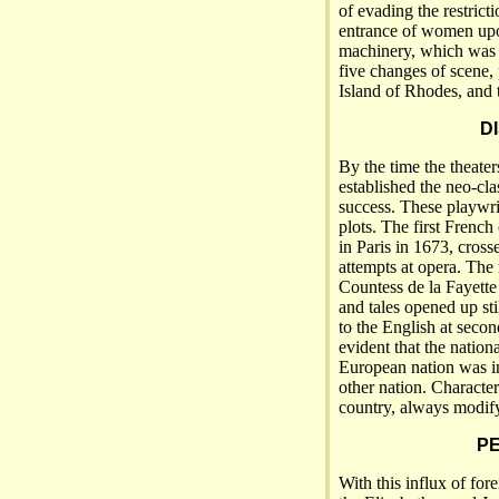
of evading the restrict
entrance of women upon
machinery, which was 
five changes of scene, 
Island of Rhodes, and t
D
By the time the theate
established the neo-cla
success. These playwri
plots. The first French
in Paris in 1673, cros
attempts at opera. The
Countess de la Fayette
and tales opened up sti
to the English at seco
evident that the nation
European nation was in
other nation. Character
country, always modif
PE
With this influx of for