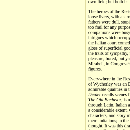
own field; but both its
The heroes of the Rest
loose livers, with a s
fathers were dull, stup
too frail for any purpo
companions were busyb
intrigues which occupy
the Italian court comedi
gloss of superficial go
the traits of sympathy, 
pleasure, bored, but y
Mirabell, in Congreve
figures.
Everywhere in the Rest
of Wycherley was an E
admirable qualities in
Dealer
recalls scenes
The Old Bachelor
, is
through Latin, Italian
a considerable extent, 
characters, and story 
mere imitations; in the
thought. It was this dr