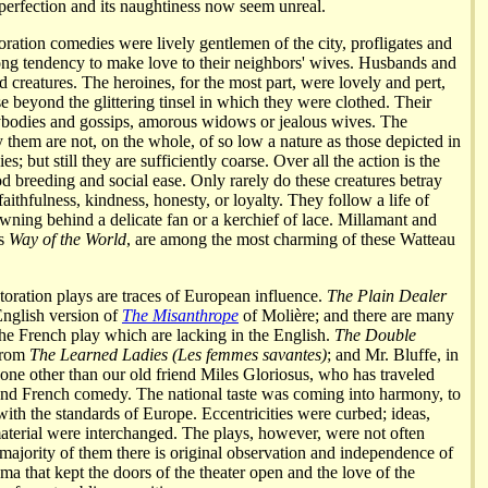
 perfection and its naughtiness now seem unreal.
oration comedies were lively gentlemen of the city, profligates and
trong tendency to make love to their neighbors' wives. Husbands and
id creatures. The heroines, for the most part, were lovely and pert,
se beyond the glittering tinsel in which they were clothed. Their
odies and gossips, amorous widows or jealous wives. The
 them are not, on the whole, of so low a nature as those depicted in
es; but still they are sufficiently coarse. Over all the action is the
od breeding and social ease. Only rarely do these creatures betray
faithfulness, kindness, honesty, or loyalty. They follow a life of
awning behind a delicate fan or a kerchief of lace. Millamant and
's
Way of the World
, are among the most charming of these Watteau
oration plays are traces of European influence.
The Plain Dealer
nglish version of
The Misanthrope
of Molière; and there are many
 the French play which are lacking in the English.
The Double
 from
The Learned Ladies (Les femmes savantes)
; and Mr. Bluffe, in
 none other than our old friend Miles Gloriosus, who has traveled
 and French comedy. The national taste was coming into harmony, to
with the standards of Europe. Eccentricities were curbed; ideas,
material were interchanged. The plays, however, were not often
 majority of them there is original observation and independence of
ama that kept the doors of the theater open and the love of the