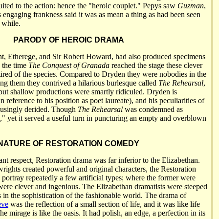
uited to the action: hence the "heroic couplet." Pepys saw
Guzman
,
s engaging frankness said it was as mean a thing as had been seen
 while.
PARODY OF HEROIC DRAMA
nt, Etherege, and Sir Robert Howard, had also produced specimens
y the time
The Conquest of Granada
reached the stage these clever
ired of the species. Compared to Dryden they were nobodies in the
ong them they contrived a hilarious burlesque called
The Rehearsal
,
ut shallow productions were smartly ridiculed. Dryden is
 reference to his position as poet laureate), and his peculiarities of
musingly derided. Though
The Rehearsal
was condemned as
d," yet it served a useful turn in puncturing an empty and overblown
NATURE OF RESTORATION COMEDY
nt respect, Restoration drama was far inferior to the Elizabethan.
wrights created powerful and original characters, the Restoration
 portray repeatedly a few artificial types; where the former were
r were clever and ingenious. The Elizabethan dramatists were steeped
es in the sophistication of the fashionable world. The drama of
eve
was the reflection of a small section of life, and it was like life
he mirage is like the oasis. It had polish, an edge, a perfection in its