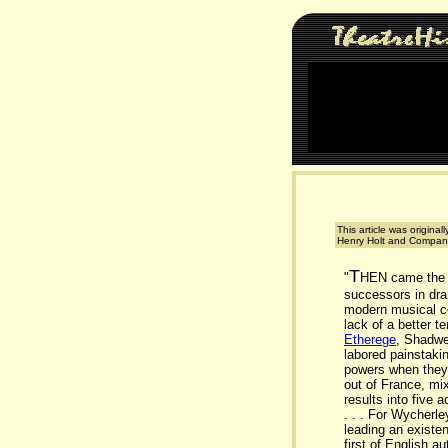
This article was original
Henry Holt and Company
T
"
HEN came the g
successors in dra
modern musical co
lack of a better 
Etherege
, Shadwe
labored painstakin
powers when they 
out of France, mi
results into five 
. . . For Wycherl
leading an existen
first of English a