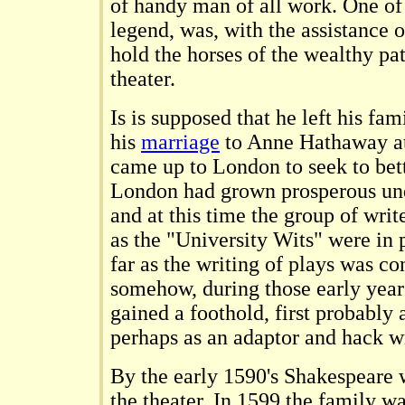
of handy man of all work. One of 
legend, was, with the assistance o
hold the horses of the wealthy pa
theater.
Is is supposed that he left his fam
his
marriage
to Anne Hathaway at 
came up to London to seek to bett
London had grown prosperous und
and at this time the group of writ
as the "University Wits" were in 
far as the writing of plays was 
somehow, during those early yea
gained a foothold, first probably 
perhaps as an adaptor and hack wr
By the early 1590's Shakespeare w
the theater. In 1599 the family w