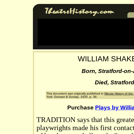
WILLIAM SHA
Born, Stratford-on
Died, Stratfor
This document was originally published in
Minute History of th
York: Grosset & Dunlap, 1935. p. 36.
Purchase
Plays by Will
TRADITION says that this greate
playwrights made his first contact