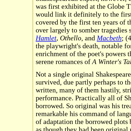
was first exhibited at the Globe 
would link it definitely to the firs
covered by the first ten years of 
over largely to somber tragedies 
Hamlet
, Othello
, and
Macbeth
; (
the playwright's death, notable fo
enrichment of the poet's powers t
serene romances of
A Winter's Ta
Not a single original Shakespear
survived, due partly perhaps to th
written, many of them hastily, stri
performance. Practically all of S
borrowed. So original was his tr
remarkable his command of langua
of adaptation the borrowed plots
as though they had been original 