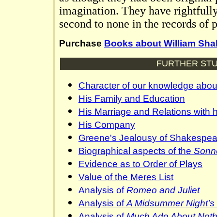
imagination. They have rightfull
second to none in the records of p
Purchase
Books about William Sh
FURTHER STU
Character of our knowledge abo
His Family and Education
His Marriage and Relations with h
His Company
Greene's Jealousy of Shakespea
Biographical aspects of the
Sonn
Evidence as to Order of Plays
Value of the Meres List
Analysis of
Romeo and Juliet
Analysis of
A Midsummer Night's
Analysis of
Much Ado About Noth