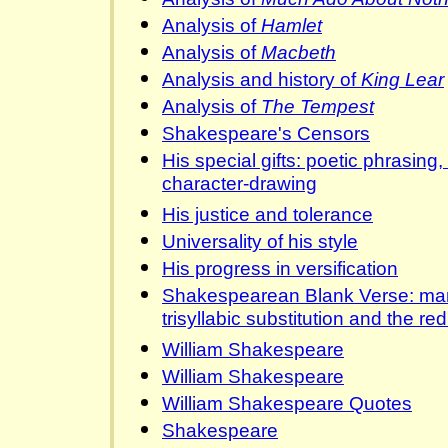
Analysis of
Hamlet
Analysis of
Macbeth
Analysis and history of
King Lear
Analysis of
The Tempest
Shakespeare's Censors
His special gifts: poetic phrasing
character-drawing
His justice and tolerance
Universality of his style
His progress in versification
Shakespearean Blank Verse: ma
trisyllabic substitution and the re
William Shakespeare
William Shakespeare
William Shakespeare Quotes
Shakespeare