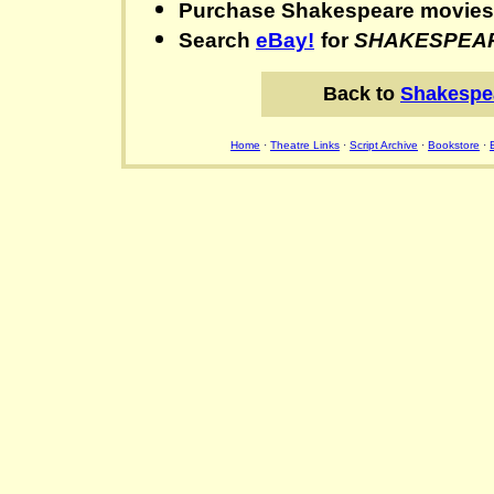
Purchase Shakespeare movie
Search
eBay!
for
SHAKESPEA
Back to
Shakespe
Home
·
Theatre Links
·
Script Archive
·
Bookstore
·