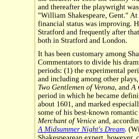
and thereafter the playwright was 
"William Shakespeare, Gent." At 
financial status was improving. H
Stratford and frequently after tha
both in Stratford and London.
It has been customary among Sh
Commentators to divide his drama
periods: (1) the experimental pe
and including among other plays
Two Gentlemen of Verona,
and
A 
period in which he became defini
about 1601, and marked especiall
some of his best-known romantic
Merchant of Venice
and, accordin
A Midsummer Night's Dream
. (W
Shakespearean expert, however, cl