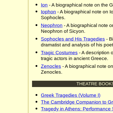
Ion
- A biographical note on the G
Iophon
- A biographical note on I
Sophocles.
Neophron
- A biographical note o
Neophron of Sicyon.
Sophocles and His Tragedies
- B
dramatist and analysis of his poeti
Tragic Costumes
- A description 
tragic actors in ancient Greece.
Zenocles
- A biographical note o
Zenocles.
THEATRE BOOK
Greek Tragedies (Volume I)
The Cambridge Companion to Gr
Tragedy in Athens: Performance 