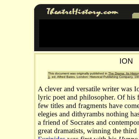
ION
This document was originally published in
The Drama: Its History
1
. ed. Alfred Bates. London: Historical Publishing Company, 19
A clever and versatile writer was I
lyric poet and philosopher. Of his f
few titles and fragments have come
elegies and dithyrambs nothing ha
a friend of Socrates and contempora
great dramatists, winning the third