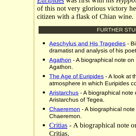
Euripides
was first with his
Hyppol
of this not very glorious victory 
citizen with a flask of Chian wine.
FURTHER STU
Aeschylus and His Tragedies
- B
dramatist and analysis of his poeti
Agathon
- A biographical note on
Agathon.
The Age of Euripides
- A look at t
atmosphere in which Euripides c
Aristarchus
- A biographical note
Aristarchus of Tegea.
Chaeremon
- A biographical note
Chaeremon.
Critias
- A biographical note o
Critias.