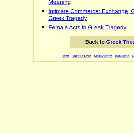
Meaning
Intimate Commerce: Exchange, Ge
Greek Tragedy
Female Acts in Greek Tragedy
Back to
Greek Thea
Home
·
Theatre Links
·
Script Archive
·
Bookstore
·
E