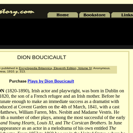
DION BOUCICAULT
ly published in
Encyclopedia Britannica, Eleventh Edition, Volume IV
. Anonymous.
ress, 1910. p. 313.
Purchase
Plays by Dion Boucicault
ON
(1820-1890), Irish actor and playwright, was born in Dublin on
820, the son of a French refugee and an Irish mother. Before he
tunate enough to make an immediate success as a dramatist with
roduced at Covent Garden on the 4th of March, 1841, with a cast
 Matthews, William Farren, Mrs. Nesbitt and Madame Vestris. He
with a number of other plays, among the most successful of the early
and Young Hearts, Louis XI,
and
The Corsican Brothers
. In June
 appearance as an actor in a melodrama of his own entitled
The