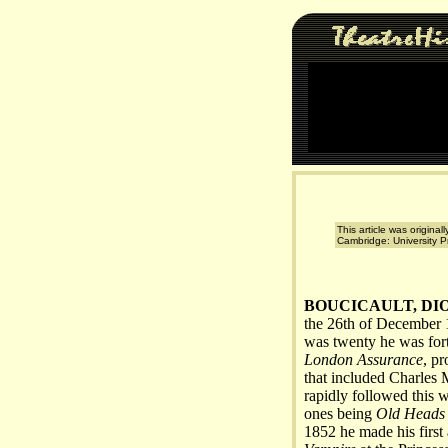
This article was original
Cambridge: University P
BOUCICAULT, DI
the 26th of December 1
was twenty he was for
London Assurance
, p
that included Charles
rapidly followed this 
ones being
Old Heads 
1852 he made his first