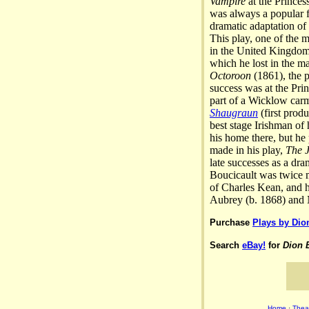
Vampire
at the Princes
was always a popular f
dramatic adaptation of
This play, one of the 
in the United Kingdom 
which he lost in the m
Octoroon
(1861), the p
success was at the Pri
part of a Wicklow carm
Shaugraun
(first prod
best stage Irishman of
his home there, but he
made in his play,
The J
late successes as a dr
Boucicault was twice m
of Charles Kean, and he
Aubrey (b. 1868) and N
Purchase
Plays by Dio
Search
eBay!
for
Dion 
Home
·
Theat