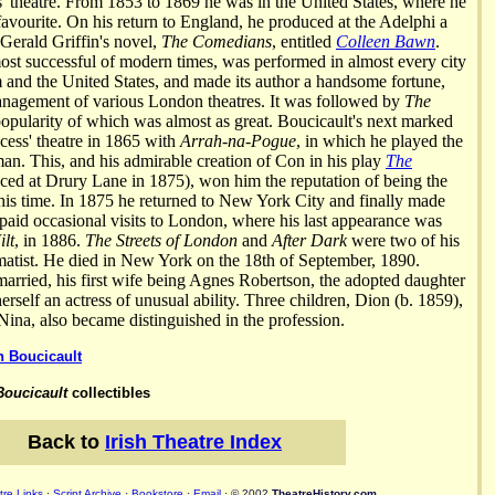
s' theatre. From 1853 to 1869 he was in the United States, where he
avourite. On his return to England, he produced at the Adelphi a
 Gerald Griffin's novel,
The Comedians
, entitled
Colleen Bawn
.
most successful of modern times, was performed in almost every city
and the United States, and made its author a handsome fortune,
anagement of various London theatres. It was followed by
The
opularity of which was almost as great. Boucicault's next marked
ncess' theatre in 1865 with
Arrah-na-Pogue
, in which he played the
an. This, and his admirable creation of Con in his play
The
uced at Drury Lane in 1875), won him the reputation of being the
 his time. In 1875 he returned to New York City and finally made
 paid occasional visits to London, where his last appearance was
ilt
, in 1886.
The Streets of London
and
After Dark
were two of his
amatist. He died in New York on the 18th of September, 1890.
arried, his first wife being Agnes Robertson, the adopted daughter
rself an actress of unusual ability. Three children, Dion (b. 1859),
ina, also became distinguished in the profession.
n Boucicault
Boucicault
collectibles
Back to
Irish Theatre Index
re Links
·
Script Archive
·
Bookstore
·
Email
· © 2002
TheatreHistory.com