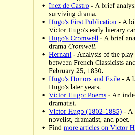
Inez de Castro
- A brief analys
surviving drama.
Hugo's First Publication
- A bi
Victor Hugo's early literary car
Hugo's Cromwell
- A brief ana
drama
Cromwell
.
Hernani
- Analysis of the play
between French Classicists an
February 25, 1830.
Hugo's Honors and Exile
- A b
Hugo's later years.
Victor Hugo: Poems
- An inde
dramatist.
Victor Hugo (1802-1885)
- A 
novelist, dramatist, and poet.
Find
more articles on Victor 