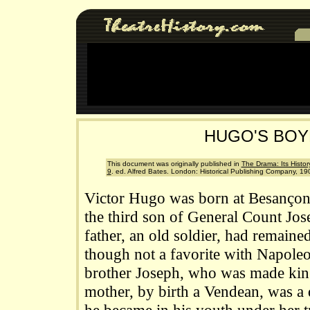
HUGO'S BO
This document was originally published in
The Drama: Its History
9
. ed. Alfred Bates. London: Historical Publishing Company, 19
Victor Hugo was born at Besançon
the third son of General Count Jo
father, an old soldier, had remaine
though not a favorite with Napoleo
brother Joseph, who was made king
mother, by birth a Vendean, was a 