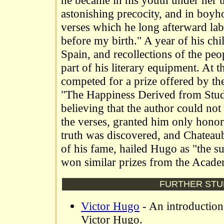
he became in his youth under her t
astonishing precocity, and in boy
verses which he long afterward labe
before my birth." A year of his ch
Spain, and recollections of the pe
part of his literary equipment. At t
competed for a prize offered by t
"The Happiness Derived from Study
believing that the author could not
the verses, granted him only hono
truth was discovered, and Chateaub
of his fame, hailed Hugo as "the su
won similar prizes from the Acad
FURTHER STU
Victor Hugo
- An introduction
Victor Hugo.