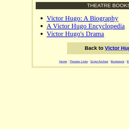
THEATRE BOOK
Victor Hugo: A Biography
A Victor Hugo Encyclopedia
Victor Hugo's Drama
Back to
Victor Hu
Home
·
Theatre Links
·
Script Archive
·
Bookstore
·
E